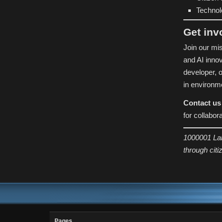
Technol
Get inv
Join our mi
and AI inno
developer, o
in environm
Contact us
for collabora
1000001 Lab
through citiz
Pages