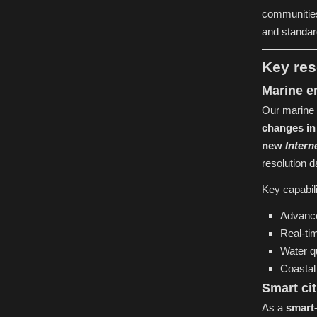
communities
and standard
Key res
Marine e
Our marine 
changes in
new
Intern
resolution d
Key capabili
Advance
Real-ti
Water q
Coastal
Smart ci
As a
smart-