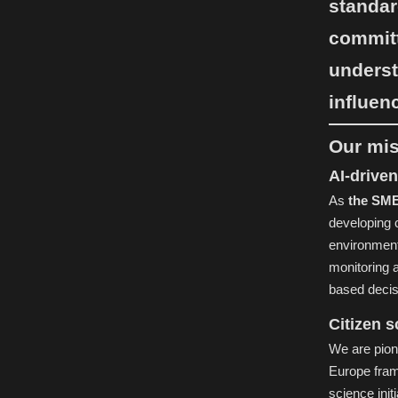
standar
committ
underst
influen
Our mi
AI-driven
As
the SME 
developing 
environmenta
monitoring 
based decisi
Citizen 
We are pion
Europe fram
science init