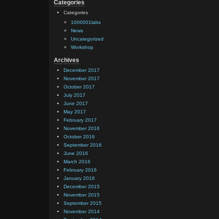
Categories
Categories
1000001labs
News
Uncategorized
Workshop
Archives
December 2017
November 2017
October 2017
July 2017
June 2017
May 2017
February 2017
November 2016
October 2016
September 2016
June 2016
March 2016
February 2016
January 2016
December 2015
November 2015
September 2015
November 2014