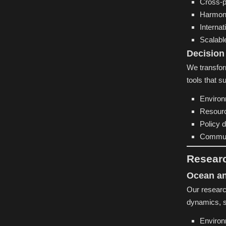
Cross-p
Harmon
Internat
Scalabl
Decision
We transform
tools that s
Environ
Resourc
Policy 
Commun
Resear
Ocean an
Our researc
dynamics, s
Environ