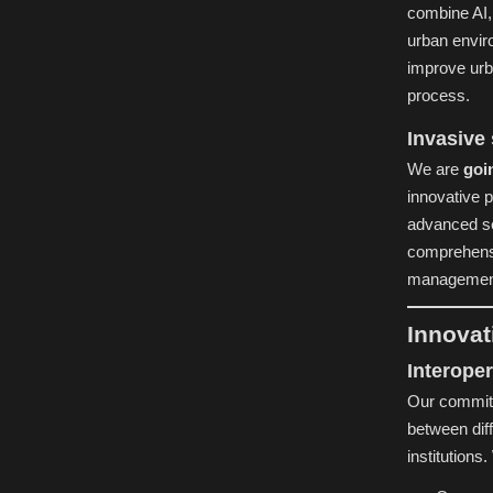
combine AI, 
urban envir
improve urb
process.
Invasive
We are
goi
innovative 
advanced se
comprehensi
managemen
Innovat
Interoper
Our commit
between dif
institutions