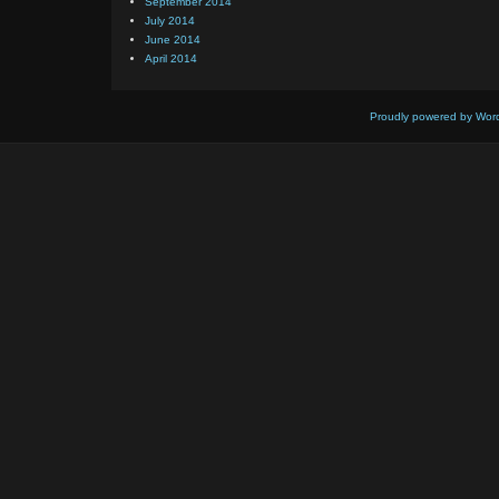
September 2014
July 2014
June 2014
April 2014
Proudly powered by Wor