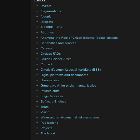
/events
/organisations
/people
/projects
1000001 Labs
About us
Analyzing the Role of Citizen Science (book): criticism
Capabilities and services
Careers
Citclops FAQs
Citizen Science Africa
Contact
Criteris d’economia social i solidària (ESS)
Digital platforms and dashboards
Dissemination
Generative AI for environmental justice
Infrastructure
Luigi Ceccaroni
Software Engineer
Team
Vision
Water and environmental risk management
Publications
Projects
The latest