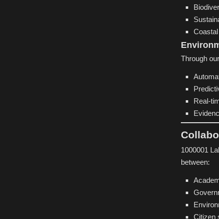
Biodiver
Sustain
Coastal 
Environ
Through our
Automat
Predict
Real-ti
Evidenc
Collabo
1000001 Lab
between:
Academi
Govern
Environ
Citizen