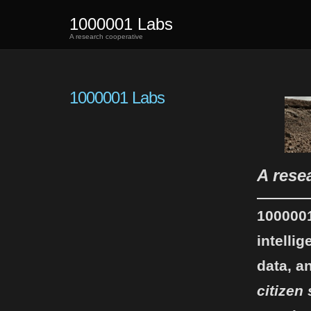
1000001 Labs
A research cooperative
1000001 Labs
A rese
100000
intelli
data, a
citizen