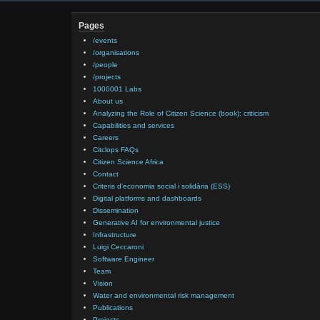
Pages
/events
/organisations
/people
/projects
1000001 Labs
About us
Analyzing the Role of Citizen Science (book): criticism
Capabilities and services
Careers
Citclops FAQs
Citizen Science Africa
Contact
Criteris d’economia social i solidària (ESS)
Digital platforms and dashboards
Dissemination
Generative AI for environmental justice
Infrastructure
Luigi Ceccaroni
Software Engineer
Team
Vision
Water and environmental risk management
Publications
Projects