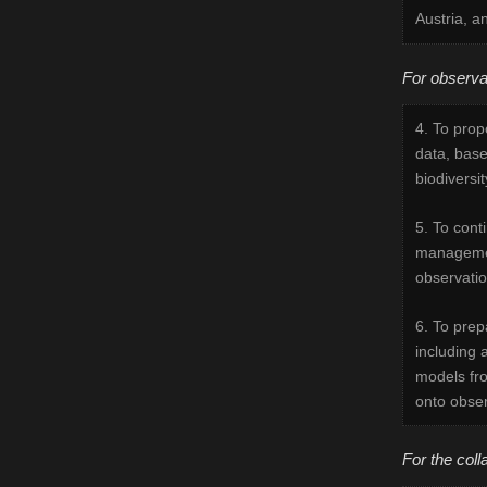
Austria, a
For observa
4. To prop
data, base
biodiversi
5. To cont
managemen
observatio
6. To prep
including a
models fro
onto obser
For the coll