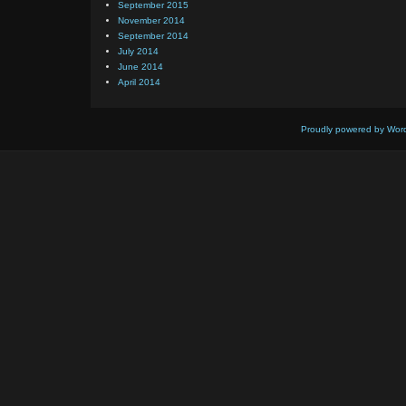
September 2015
November 2014
September 2014
July 2014
June 2014
April 2014
Proudly powered by Wor