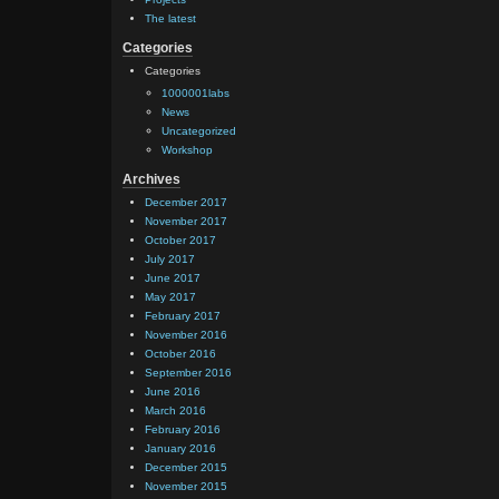
The latest
Categories
Categories
1000001labs
News
Uncategorized
Workshop
Archives
December 2017
November 2017
October 2017
July 2017
June 2017
May 2017
February 2017
November 2016
October 2016
September 2016
June 2016
March 2016
February 2016
January 2016
December 2015
November 2015