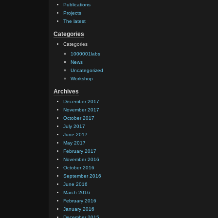
Publications
Projects
The latest
Categories
Categories
1000001labs
News
Uncategorized
Workshop
Archives
December 2017
November 2017
October 2017
July 2017
June 2017
May 2017
February 2017
November 2016
October 2016
September 2016
June 2016
March 2016
February 2016
January 2016
December 2015