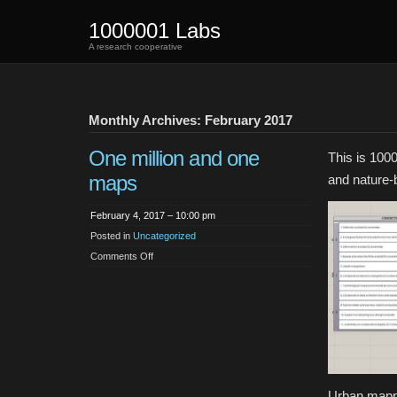
1000001 Labs
A research cooperative
Monthly Archives: February 2017
One million and one
This is 100
maps
and nature-b
February 4, 2017 – 10:00 pm
Posted in
Uncategorized
on
Comments Off
One
million
and
one
maps
Urban mappin