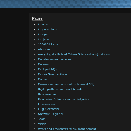
Pages
/events
/organisations
/people
/projects
1000001 Labs
About us
Analyzing the Role of Citizen Science (book): criticism
Capabilities and services
Careers
Citclops FAQs
Citizen Science Africa
Contact
Criteris d’economia social i solidària (ESS)
Digital platforms and dashboards
Dissemination
Generative AI for environmental justice
Infrastructure
Luigi Ceccaroni
Software Engineer
Team
Vision
Water and environmental risk management