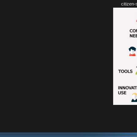
citizen