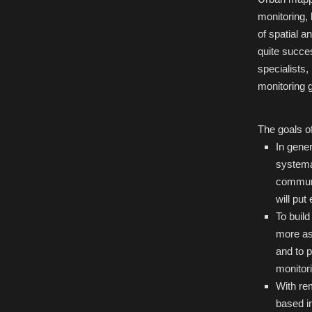
monitoring, 
of spatial 
quite succe
specialists,
monitoring g
The goals o
In gener
systema
communi
will put
To buil
more as
and to p
monitori
With rem
based i