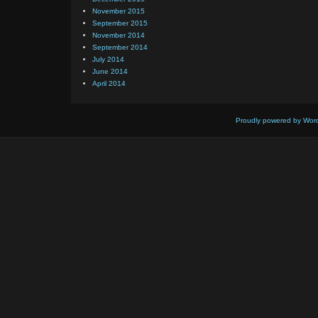
November 2015
September 2015
November 2014
September 2014
July 2014
June 2014
April 2014
Proudly powered by Wor