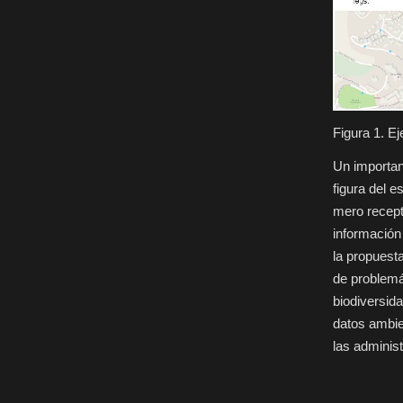
Figura 1. E
Un importan
figura del 
mero recepto
información
la propuest
de problemá
biodiversida
datos ambie
las adminis