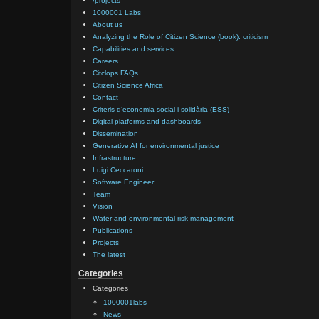
/projects
1000001 Labs
About us
Analyzing the Role of Citizen Science (book): criticism
Capabilities and services
Careers
Citclops FAQs
Citizen Science Africa
Contact
Criteris d’economia social i solidària (ESS)
Digital platforms and dashboards
Dissemination
Generative AI for environmental justice
Infrastructure
Luigi Ceccaroni
Software Engineer
Team
Vision
Water and environmental risk management
Publications
Projects
The latest
Categories
Categories
1000001labs
News