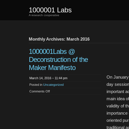
1000001 Labs
A research cooperative
Monthly Archives: March 2016
1000001Labs @
Deconstruction of the
Maker Manifesto
On January 
March 14, 2016 – 11:44 pm
day session
Posted in
Uncategorized
important a
on
Comments Off
1000001Labs
@
main idea o
Deconstruction
of
validity of t
the
Maker
importance o
Manifesto
oriented pur
traditional 