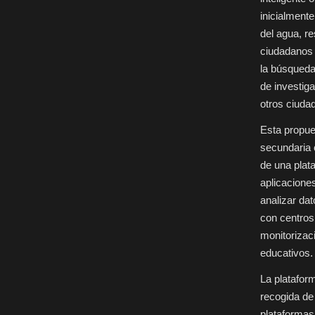
en
centros
inicialment
educativos
del agua, re
ciudadanos 
la búsqueda
de investig
otros ciuda
Esta propue
secundaria 
de una plat
aplicaciones
analizar da
con centros
monitorizaci
educativos.
La platafor
recogida de
plataformas 