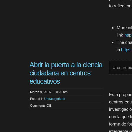
to reflect 
More inf
link
htt
The cha
in
https
Abrir la puerta a la ciencia
Una propu
ciudadana en centros
educativos
March 9, 2016 – 10:25 am
Esta propue
Posted in
Uncategorized
centros educ
on
Comments Off
investigació
Abrir
la
con la que 
puerta
a
la
forma de fo
ciencia
ciudadana
inteligente 