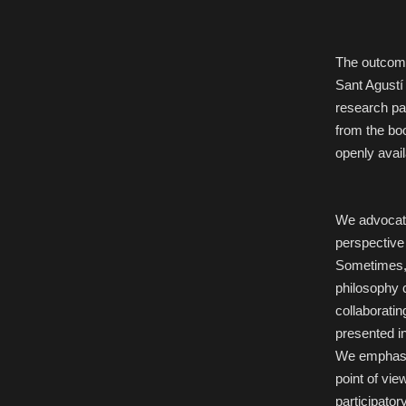
The outcome
Sant Agustí
research pa
from the bo
openly avail
We advocate
perspective 
Sometimes, 
philosophy c
collaboratin
presented i
We emphasiz
point of vie
participato