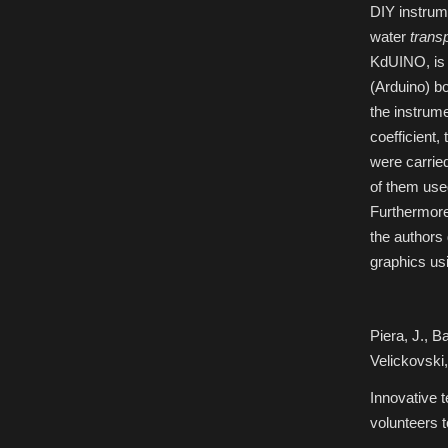
DIY instrum
2016
Ocean
Sciences
water
trans
Meeting
KdUINO, is 
(Arduino) bo
the instrume
coefficient,
were carrie
of them used
Furthermore,
the authors
graphics u
Piera, J., B
Velickovski,
Innovative t
volunteers 