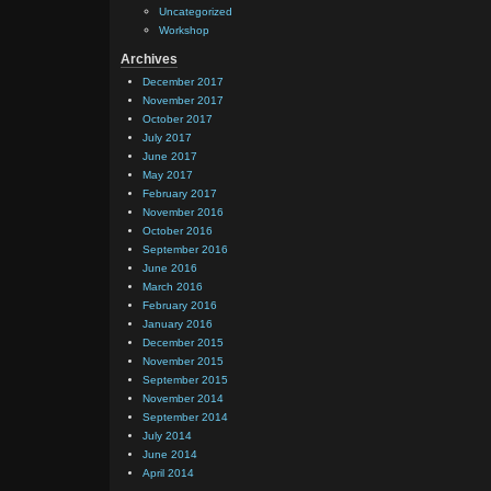
Uncategorized
Workshop
Archives
December 2017
November 2017
October 2017
July 2017
June 2017
May 2017
February 2017
November 2016
October 2016
September 2016
June 2016
March 2016
February 2016
January 2016
December 2015
November 2015
September 2015
November 2014
September 2014
July 2014
June 2014
April 2014