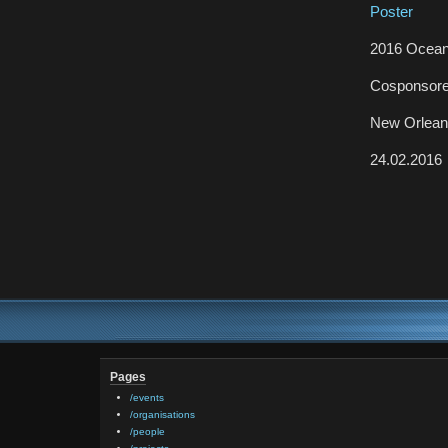
Poster
2016 Ocean
Cosponsor
New Orlea
24.02.2016
Pages
/events
/organisations
/people