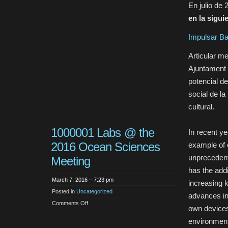
En julio de 
en la sigui
Impulsar Ba
Articular m
Ajuntament 
potencial de
social de la
cultural.
1000001 Labs @ the
In recent ye
2016 Ocean Sciences
example of 
unprecedent
Meeting
has the add
March 7, 2016 – 7:23 pm
increasing 
Posted in
Uncategorized
advances in
on
Comments Off
own devices 
1000001
Labs
environment.
@
the