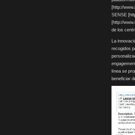
[http://www.
SENSE [http
[http://www
de los centr
La innovaci
recogidos p
personalizac
engagemen
línea se pr
beneficiar 